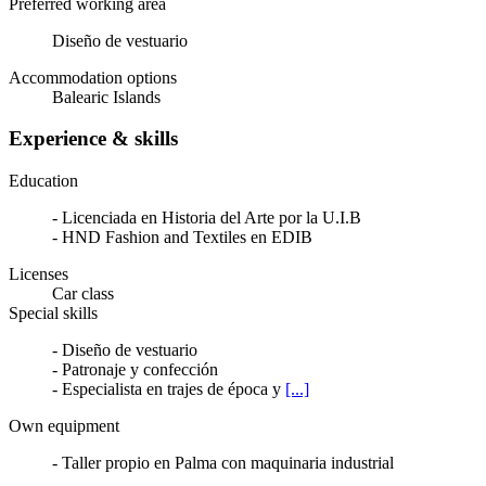
Preferred working area
Diseño de vestuario
Accommodation options
Balearic Islands
Experience & skills
Education
- Licenciada en Historia del Arte por la U.I.B
- HND Fashion and Textiles en EDIB
Licenses
Car class
Special skills
- Diseño de vestuario
- Patronaje y confección
- Especialista en trajes de época y
[...]
Own equipment
- Taller propio en Palma con maquinaria industrial