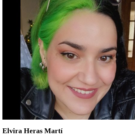
Elvira Heras Martí