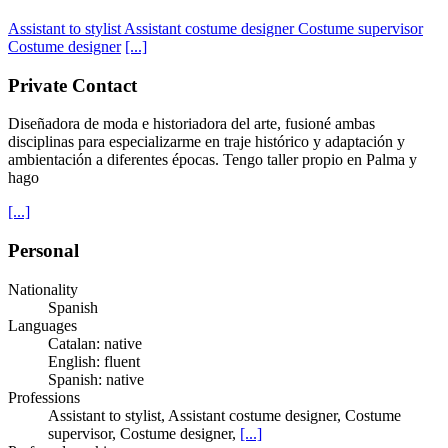
Assistant to stylist
Assistant costume designer
Costume supervisor
Costume designer
[...]
Private Contact
Diseñadora de moda e historiadora del arte, fusioné ambas
disciplinas para especializarme en traje histórico y adaptación y
ambientación a diferentes épocas. Tengo taller propio en Palma y
hago
[...]
Personal
Nationality
Spanish
Languages
Catalan: native
English: fluent
Spanish: native
Professions
Assistant to stylist, Assistant costume designer, Costume
supervisor, Costume designer,
[...]