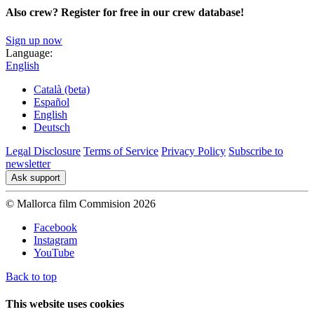
Also crew? Register for free in our crew database!
Sign up now
Language:
English
Català (beta)
Español
English
Deutsch
Legal Disclosure
Terms of Service
Privacy Policy
Subscribe to
newsletter
Ask support
© Mallorca film Commision 2026
Facebook
Instagram
YouTube
Back to top
This website uses cookies