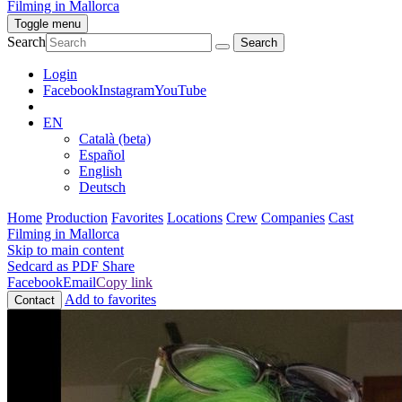
Filming in Mallorca
Toggle menu
Search
Login
Facebook
Instagram
YouTube
EN
Català (beta)
Español
English
Deutsch
Home
Production
Favorites
Locations
Crew
Companies
Cast
Filming in Mallorca
Skip to main content
Sedcard as PDF
Share
Facebook
Email
Copy link
Add to favorites
Contact