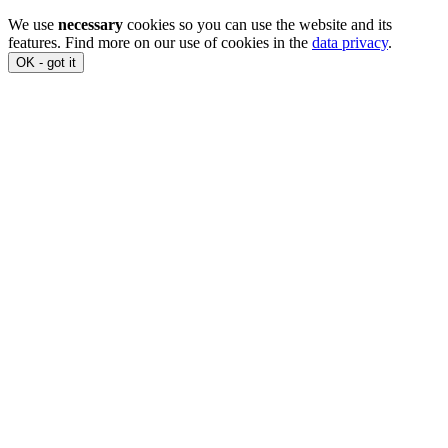
We use
necessary
cookies so you can use the website and its
features. Find more on our use of cookies in the
data privacy
.
OK - got it