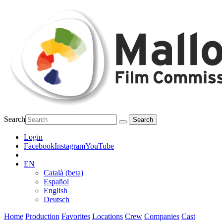
Search
Login
Facebook
Instagram
YouTube
EN
Català (beta)
Español
English
Deutsch
Home
Production
Favorites
Locations
Crew
Companies
Cast