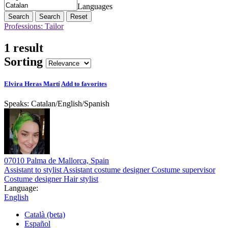
Languages
Search
Reset
Professions: Tailor
1 result
Sorting
Elvira Heras Martí
Add to favorites
Speaks:
Catalan
/
English
/
Spanish
07010 Palma de Mallorca, Spain
Assistant to stylist
Assistant costume designer
Costume supervisor
Costume designer
Hair stylist
Language:
English
Català (beta)
Español