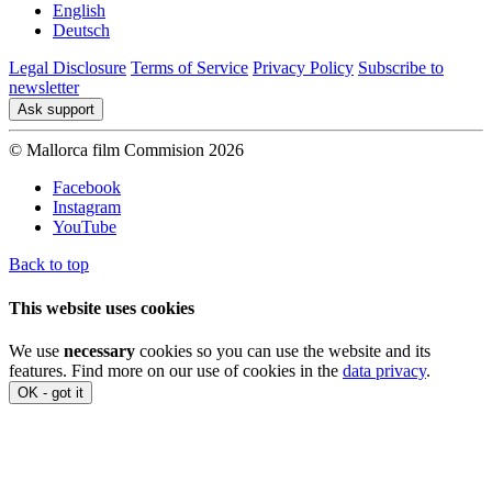
English
Deutsch
Legal Disclosure
Terms of Service
Privacy Policy
Subscribe to
newsletter
Ask support
© Mallorca film Commision 2026
Facebook
Instagram
YouTube
Back to top
This website uses cookies
We use
necessary
cookies so you can use the website and its
features. Find more on our use of cookies in the
data privacy
.
OK - got it