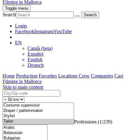
Filming in Mallorca
Toggle menu
Search
Login
Facebook
Instagram
YouTube
EN
Català (beta)
Español
English
Deutsch
Home
Production
Favorites
Locations
Crew
Companies
Cast
Filming in Mallorca
Skip to main content
Professions (1/239)