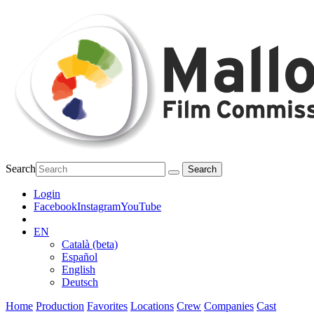
Search
Login
Facebook
Instagram
YouTube
EN
Català (beta)
Español
English
Deutsch
Home
Production
Favorites
Locations
Crew
Companies
Cast