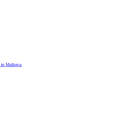
 in Mallorca