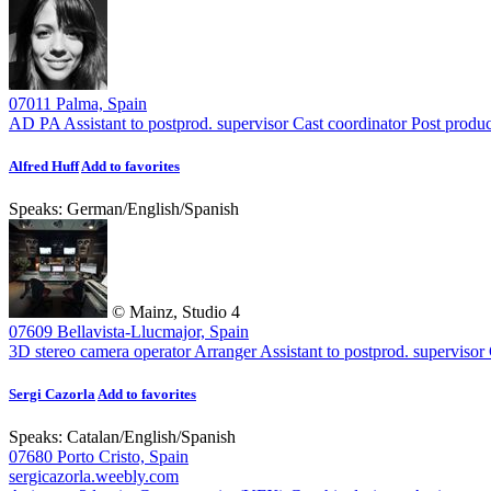
07011 Palma, Spain
AD PA
Assistant to postprod. supervisor
Cast coordinator
Post produc
Alfred Huff
Add to favorites
Speaks:
German
/
English
/
Spanish
© Mainz, Studio 4
07609 Bellavista-Llucmajor, Spain
3D stereo camera operator
Arranger
Assistant to postprod. supervisor
Sergi Cazorla
Add to favorites
Speaks:
Catalan
/
English
/
Spanish
07680 Porto Cristo, Spain
sergicazorla.weebly.com