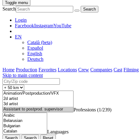
Toggle menu
Search
Login
Facebook
Instagram
YouTube
EN
Català (beta)
Español
English
Deutsch
Home
Production
Favorites
Locations
Crew
Companies
Cast
Filming
Skip to main content
Professions (1/239)
Languages
Search
Reset