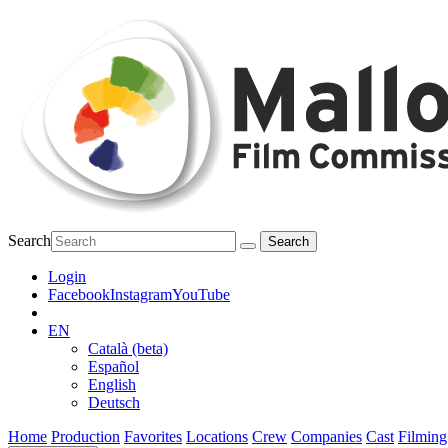
Search
Login
Facebook
Instagram
YouTube
EN
Català (beta)
Español
English
Deutsch
Home
Production
Favorites
Locations
Crew
Companies
Cast
Filming