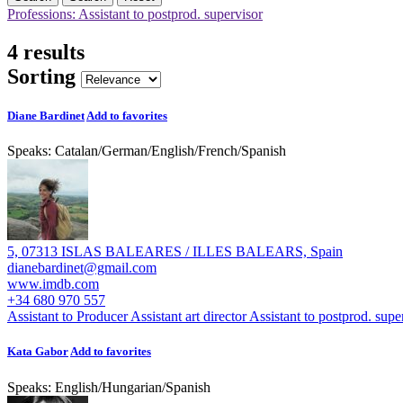
Professions: Assistant to postprod. supervisor
4 results
Sorting
Diane Bardinet
Add to favorites
Speaks:
Catalan
/
German
/
English
/
French
/
Spanish
5, 07313 ISLAS BALEARES / ILLES BALEARS, Spain
dianebardinet@gmail.com
www.imdb.com
+34 680 970 557
Assistant to Producer
Assistant art director
Assistant to postprod. supe
Kata Gabor
Add to favorites
Speaks:
English
/
Hungarian
/
Spanish