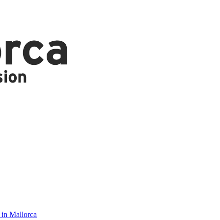
 in Mallorca