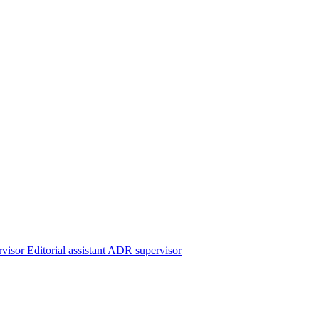
rvisor
Editorial assistant
ADR supervisor