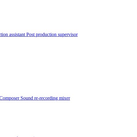
tion assistant
Post production supervisor
Composer
Sound re-recording mixer