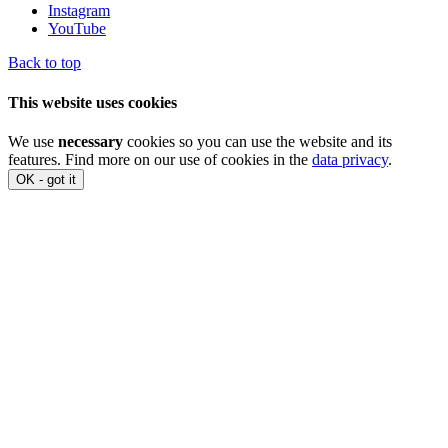
Instagram
YouTube
Back to top
This website uses cookies
We use
necessary
cookies so you can use the website and its
features. Find more on our use of cookies in the
data privacy
.
OK - got it