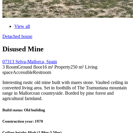
View all
Detached house
Disused Mine
07313 Selva-Mallorca, Spain
3 Room
Ground floor
16 m² Property
250 m² Living
space
Accessible
Restroom
Interesting rustic old mine built with mares stone. Vaulted ceiling in
converted living area. Set in foothills of The Tramuntana mountain
range in Mallorcean countryside. Borded by pine forest and
agricultural farmland.
Build status
: Old building
Construction year
: 1970
Ceiling height
: High (2,80m-3,50m)