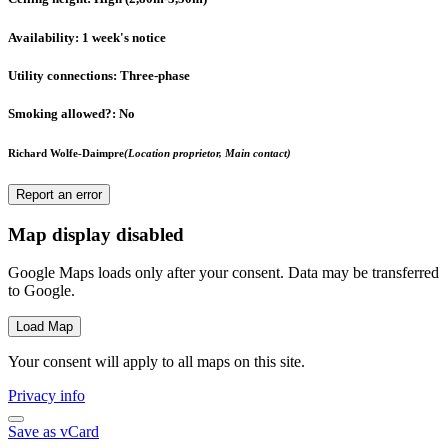
Availability
: 1 week's notice
Utility connections
: Three-phase
Smoking allowed?
: No
Richard Wolfe-Daimpre
(Location proprietor, Main contact)
Report an error
Map display disabled
Google Maps loads only after your consent. Data may be transferred
to Google.
Load Map
Your consent will apply to all maps on this site.
Privacy info
Save as vCard