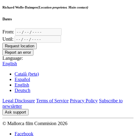
Richard Wolfe-Daimpre
(Location proprietor, Main contact)
Dates
From:
Until:
Request location
Report an error
Language:
English
Català (beta)
Español
English
Deutsch
Legal Disclosure
Terms of Service
Privacy Policy
Subscribe to
newsletter
Ask support
© Mallorca film Commision 2026
Facebook