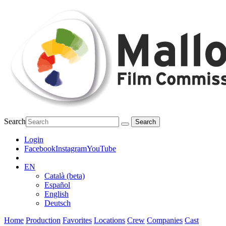
Search
Login
Facebook
Instagram
YouTube
EN
Català (beta)
Español
English
Deutsch
Home
Production
Favorites
Locations
Crew
Companies
Cast