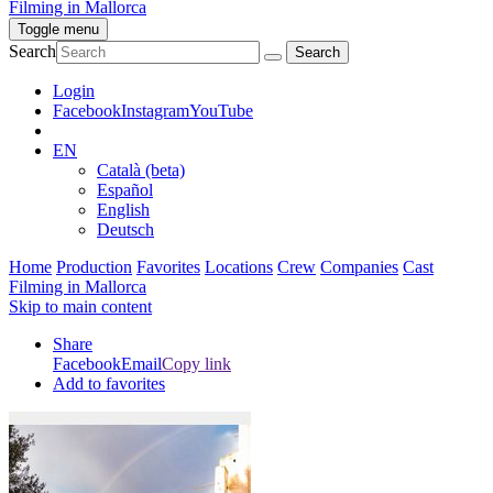
Filming in Mallorca
Toggle menu
Search
Login
Facebook
Instagram
YouTube
EN
Català (beta)
Español
English
Deutsch
Home
Production
Favorites
Locations
Crew
Companies
Cast
Filming in Mallorca
Skip to main content
Share
Facebook
Email
Copy link
Add to favorites