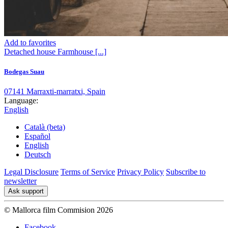
Add to favorites
Detached house
Farmhouse
[...]
Bodegas Suau
07141 Marraxti-marratxi, Spain
Language:
English
Català (beta)
Español
English
Deutsch
Legal Disclosure
Terms of Service
Privacy Policy
Subscribe to
newsletter
Ask support
© Mallorca film Commision 2026
Facebook