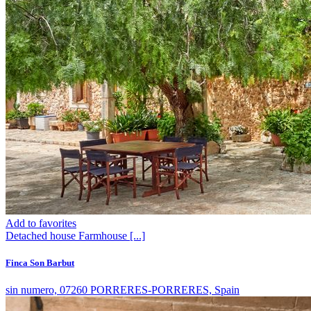
Add to favorites
Detached house
Farmhouse
[...]
Finca Son Barbut
sin numero, 07260 PORRERES-PORRERES, Spain