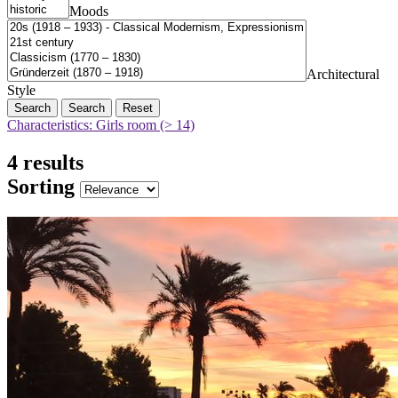
Moods
Architectural
Style
Search
Reset
Characteristics: Girls room (> 14)
4 results
Sorting