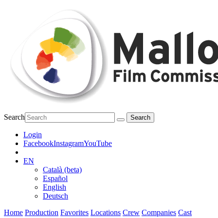
Search
Login
Facebook
Instagram
YouTube
EN
Català (beta)
Español
English
Deutsch
Home
Production
Favorites
Locations
Crew
Companies
Cast