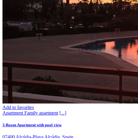
Add to favorites
Apartment
Family apartment
[...]
3-Room Apartment with pool view
07400 Alcúdia-Playa Alcúdia, Spain