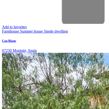
Add to favorites
Farmhouse
Summer house
Single dwelling
Can Blanc
07230 Montuïri, Spain