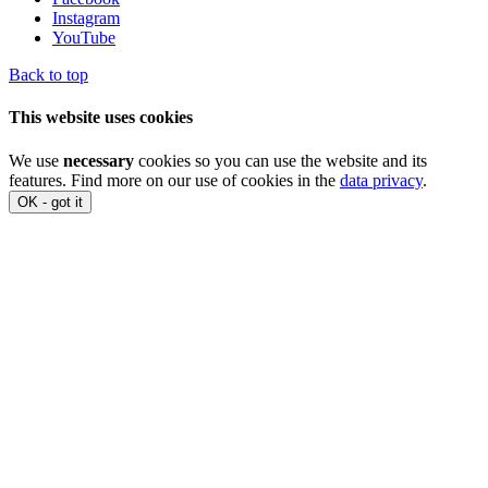
Instagram
YouTube
Back to top
This website uses cookies
We use
necessary
cookies so you can use the website and its
features. Find more on our use of cookies in the
data privacy
.
OK - got it