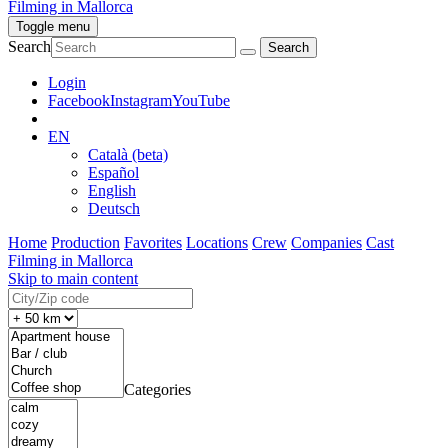
Filming in Mallorca
Toggle menu
Search
Login
Facebook
Instagram
YouTube
EN
Català (beta)
Español
English
Deutsch
Home
Production
Favorites
Locations
Crew
Companies
Cast
Filming in Mallorca
Skip to main content
Categories