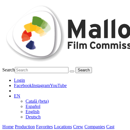
Search
Login
Facebook
Instagram
YouTube
EN
Català (beta)
Español
English
Deutsch
Home
Production
Favorites
Locations
Crew
Companies
Cast