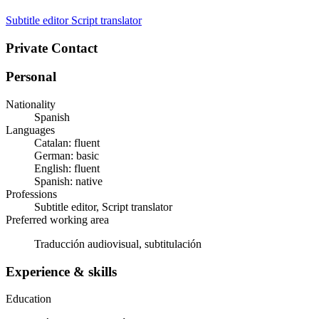
Subtitle editor
Script translator
Private Contact
Personal
Nationality
Spanish
Languages
Catalan: fluent
German: basic
English: fluent
Spanish: native
Professions
Subtitle editor, Script translator
Preferred working area
Traducción audiovisual, subtitulación
Experience & skills
Education