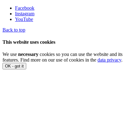
Facebook
Instagram
YouTube
Back to top
This website uses cookies
We use
necessary
cookies so you can use the website and its
features. Find more on our use of cookies in the
data privacy
.
OK - got it