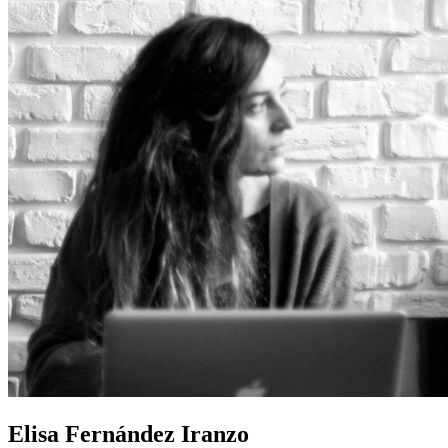
Elisa Fernández Iranzo