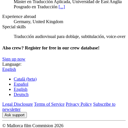
Máster en Traducción Aplicada, Universidad de East Anglia
Posgrado en Traducción
[...]
Experience abroad
Germany, United Kingdom
Special skills
Traducción audiovisual para doblaje, subtitulación, voice-over
Also crew? Register for free in our crew database!
Sign up now
Language:
English
Català (beta)
Español
English
Deutsch
Legal Disclosure
Terms of Service
Privacy Policy
Subscribe to
newsletter
Ask support
© Mallorca film Commision 2026