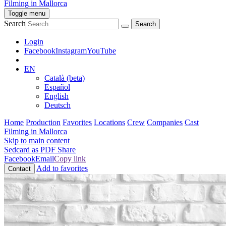
Filming in Mallorca
Toggle menu
Search
Login
Facebook
Instagram
YouTube
EN
Català (beta)
Español
English
Deutsch
Home
Production
Favorites
Locations
Crew
Companies
Cast
Filming in Mallorca
Skip to main content
Sedcard as PDF
Share
Facebook
Email
Copy link
Add to favorites
Contact