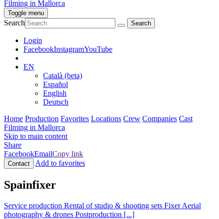
Filming in Mallorca
Toggle menu
Search
Login
Facebook
Instagram
YouTube
EN
Català (beta)
Español
English
Deutsch
Home
Production
Favorites
Locations
Crew
Companies
Cast
Filming in Mallorca
Skip to main content
Share
Facebook
Email
Copy link
Add to favorites
Contact
Spainfixer
Service production
Rental of studio & shooting sets
Fixer
Aerial
photography & drones
Postproduction
[...]