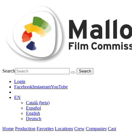
Search
Login
Facebook
Instagram
YouTube
EN
Català (beta)
Español
English
Deutsch
Home
Production
Favorites
Locations
Crew
Companies
Cast