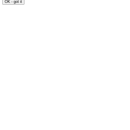
OK - got it