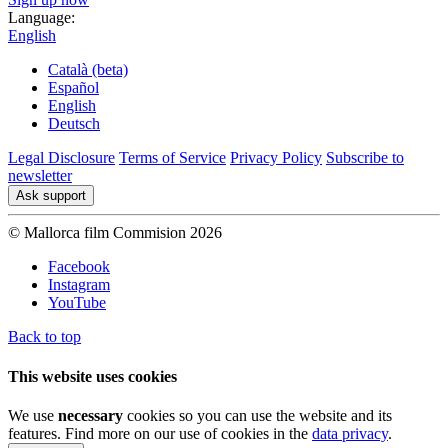
Language:
English
Català (beta)
Español
English
Deutsch
Legal Disclosure
Terms of Service
Privacy Policy
Subscribe to
newsletter
Ask support
© Mallorca film Commision 2026
Facebook
Instagram
YouTube
Back to top
This website uses cookies
We use
necessary
cookies so you can use the website and its
features. Find more on our use of cookies in the
data privacy
.