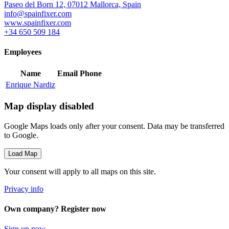
Paseo del Born 12, 07012 Mallorca, Spain
info@spainfixer.com
www.spainfixer.com
+34 650 509 184
Employees
Name
Email
Phone
Enrique Nardiz
Map display disabled
Google Maps loads only after your consent. Data may be transferred
to Google.
Load Map
Your consent will apply to all maps on this site.
Privacy info
Own company? Register now
Sign up now